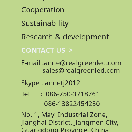
Cooperation
Sustainability
Research & development
CONTACT US >
E-mail :anne@realgreenled.com
sales@realgreenled.com
Skype : annetj2012
Tel : 086-750-3718761
086-13822454230
No. 1, Mayi Industrial Zone,
Jianghai District,
Jiangmen City,
Guangdong Province, China