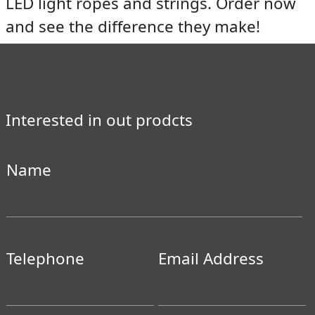
LED light ropes and strings. Order now
and see the difference they make!
Interested in out prodcts
Name
Telephone
Email Address