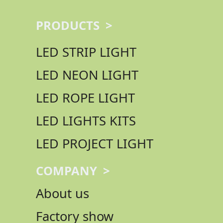
PRODUCTS >
LED STRIP LIGHT
LED NEON LIGHT
LED ROPE LIGHT
LED LIGHTS KITS
LED PROJECT LIGHT
COMPANY >
About us
Factory show