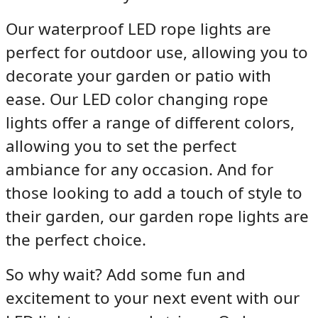
Our
waterproof LED rope lights
are
perfect for outdoor use, allowing you to
decorate your garden or patio with
ease. Our
LED color changing rope
lights
offer a range of different colors,
allowing you to set the perfect
ambiance for any occasion. And for
those looking to add a touch of style to
their garden, our
garden rope lights
are
the perfect choice.
So why wait? Add some fun and
excitement to your next event with our