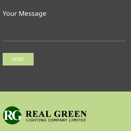
Your Message
SEND