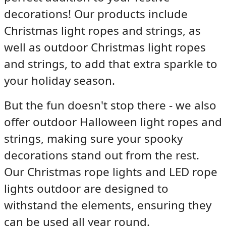
decorations! Our products include
Christmas light ropes and strings
, as
well as
outdoor Christmas light ropes
and strings
, to add that extra sparkle to
your holiday season.
But the fun doesn't stop there - we also
offer
outdoor Halloween light ropes and
strings
, making sure your spooky
decorations stand out from the rest.
Our
Christmas rope lights
and
LED rope
lights outdoor
are designed to
withstand the elements, ensuring they
can be used all year round.