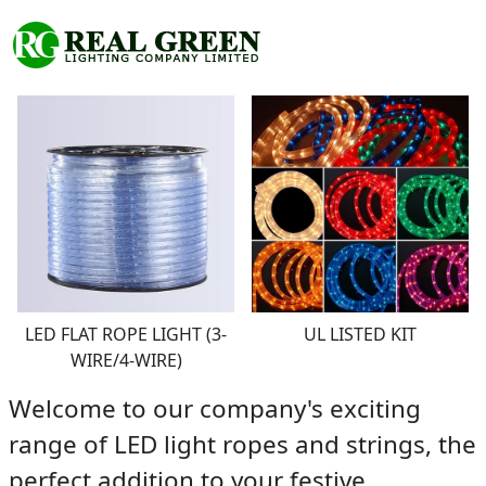
LED FLAT ROPE LIGHT (3-
UL LISTED KIT
WIRE/4-WIRE)
Welcome to our company's exciting
range of L
ED light ropes and strings
, the
perfect addition to your festive