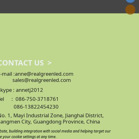
CONTACT US >
E-mail :anne@realgreenled.com
sales@realgreenled.com
Skype : annetj2012
Tel : 086-750-3718761
086-13822454230
o. 1, Mayi Industrial Zone, Jianghai District,
Jiangmen City, Guangdong Province, China
bsite, building integration with social media and helping target our
e your cookie settings at any time.