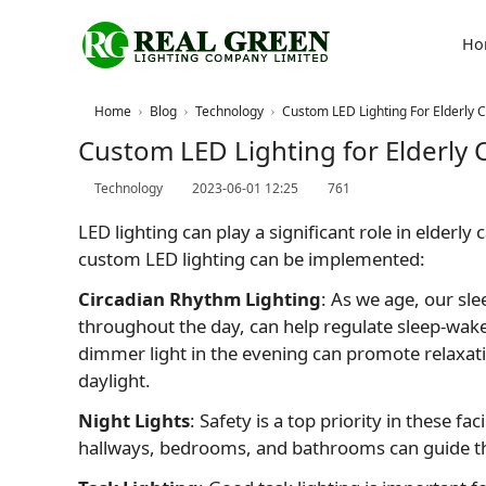
Ho
Home
Blog
Technology
Custom LED Lighting For Elderly Ca
Custom LED Lighting for Elderly C
Technology
2023-06-01 12:25
761
LED lighting can play a significant role in elderl
custom LED lighting can be implemented:
Circadian Rhythm Lighting
: As we age, our sl
throughout the day, can help regulate sleep-wake 
dimmer light in the evening can promote relaxat
daylight.
Night Lights
: Safety is a top priority in these fa
hallways, bedrooms, and bathrooms can guide the w