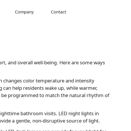
Company
Contact
mfort, and overall well-being. Here are some ways
ch changes color temperature and intensity
ing can help residents wake up, while warmer,
can be programmed to match the natural rhythm of
g nighttime bathroom visits. LED night lights in
ide a gentle, non-disruptive source of light.