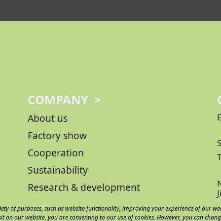
COMPANY >
About us
Factory show
Cooperation
Sustainability
N
Research & development
iety of purposes, such as website functionality, improving your experience of our we
sit on our website, you are consenting to our use of cookies. However, you can chang