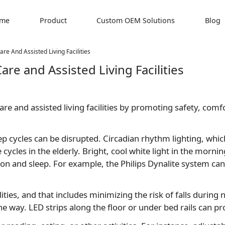
me
Product
Custom OEM Solutions
Blog
re And Assisted Living Facilities
are and Assisted Living Facilities
y care and assisted living facilities by promoting safety, co
eep cycles can be disrupted. Circadian rhythm lighting, whi
cycles in the elderly. Bright, cool white light in the morn
ion and sleep. For example, the Philips Dynalite system 
cilities, and that includes minimizing the risk of falls durin
ay. LED strips along the floor or under bed rails can prov