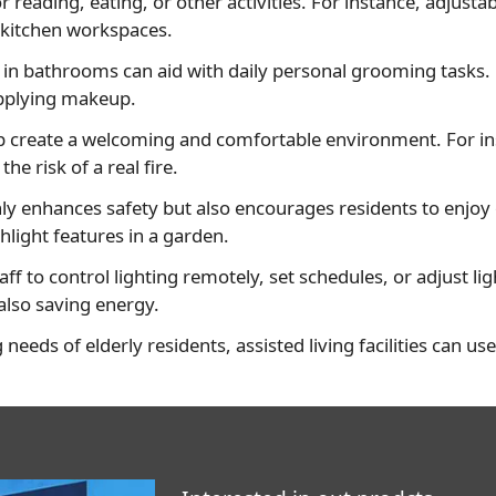
or reading, eating, or other activities. For instance, adjus
 kitchen workspaces.
g in bathrooms can aid with daily personal grooming tasks.
 applying makeup.
p create a welcoming and comfortable environment. For ins
 risk of a real fire.
nly enhances safety but also encourages residents to enjoy
hlight features in a garden.
ff to control lighting remotely, set schedules, or adjust l
 also saving energy.
g needs of elderly residents, assisted living facilities can u