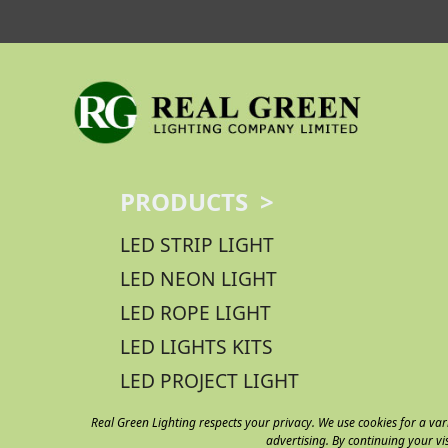
PRODUCTS >
LED STRIP LIGHT
LED NEON LIGHT
LED ROPE LIGHT
LED LIGHTS KITS
LED PROJECT LIGHT
Real Green Lighting respects your privacy. We use cookies for a var
advertising. By continuing your vi