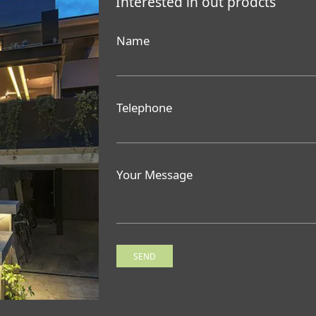
Interested in out prodcts
Name
Telephone
Your Message
SEND