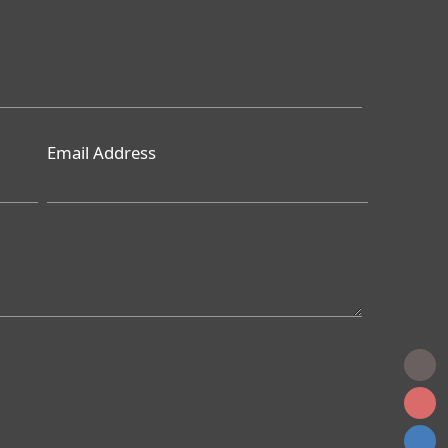
Email Address