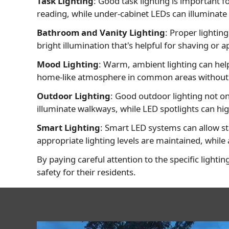
Task Lighting
: Good task lighting is important f
reading, while under-cabinet LEDs can illuminate
Bathroom and Vanity Lighting
: Proper lightin
bright illumination that's helpful for shaving or
Mood Lighting
: Warm, ambient lighting can hel
home-like atmosphere in common areas without the
Outdoor Lighting
: Good outdoor lighting not o
illuminate walkways, while LED spotlights can hig
Smart Lighting
: Smart LED systems can allow sta
appropriate lighting levels are maintained, while
By paying careful attention to the specific lightin
safety for their residents.