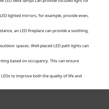
table LED desk lamps can provide focused light for
 LED lighted mirrors, for example, provide even,
tance, an LED fireplace can provide a soothing,
 outdoor spaces. Well-placed LED path lights can
ighting based on occupancy. This can ensure
se LEDs to improve both the quality of life and