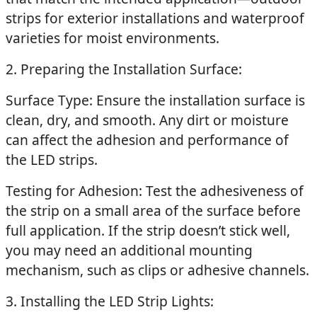
strips for exterior installations and waterproof
varieties for moist environments.
2. Preparing the Installation Surface:
Surface Type: Ensure the installation surface is
clean, dry, and smooth. Any dirt or moisture
can affect the adhesion and performance of
the LED strips.
Testing for Adhesion: Test the adhesiveness of
the strip on a small area of the surface before
full application. If the strip doesn’t stick well,
you may need an additional mounting
mechanism, such as clips or adhesive channels.
3. Installing the LED Strip Lights: