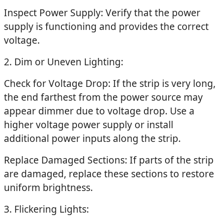
Inspect Power Supply: Verify that the power
supply is functioning and provides the correct
voltage.
2. Dim or Uneven Lighting:
Check for Voltage Drop: If the strip is very long,
the end farthest from the power source may
appear dimmer due to voltage drop. Use a
higher voltage power supply or install
additional power inputs along the strip.
Replace Damaged Sections: If parts of the strip
are damaged, replace these sections to restore
uniform brightness.
3. Flickering Lights: