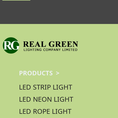
PRODUCTS >
LED STRIP LIGHT
LED NEON LIGHT
LED ROPE LIGHT