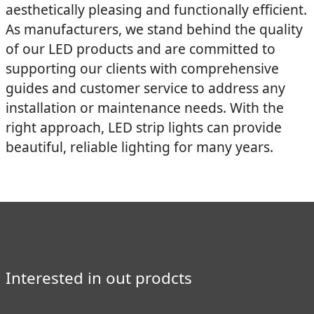
aesthetically pleasing and functionally efficient.
As manufacturers, we stand behind the quality
of our LED products and are committed to
supporting our clients with comprehensive
guides and customer service to address any
installation or maintenance needs. With the
right approach, LED strip lights can provide
beautiful, reliable lighting for many years.
Interested in out prodcts