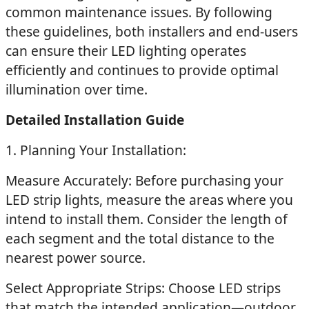
common maintenance issues. By following
these guidelines, both installers and end-users
can ensure their LED lighting operates
efficiently and continues to provide optimal
illumination over time.
Detailed Installation Guide
1. Planning Your Installation:
Measure Accurately: Before purchasing your
LED strip lights, measure the areas where you
intend to install them. Consider the length of
each segment and the total distance to the
nearest power source.
Select Appropriate Strips: Choose LED strips
that match the intended application—outdoor