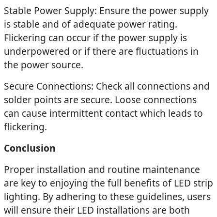
Stable Power Supply: Ensure the power supply
is stable and of adequate power rating.
Flickering can occur if the power supply is
underpowered or if there are fluctuations in
the power source.
Secure Connections: Check all connections and
solder points are secure. Loose connections
can cause intermittent contact which leads to
flickering.
Conclusion
Proper installation and routine maintenance
are key to enjoying the full benefits of LED strip
lighting. By adhering to these guidelines, users
will ensure their LED installations are both