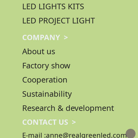
LED LIGHTS KITS
LED PROJECT LIGHT
COMPANY >
About us
Factory show
Cooperation
Sustainability
Research & development
CONTACT US >
E-mail :anne@realgreenled.com