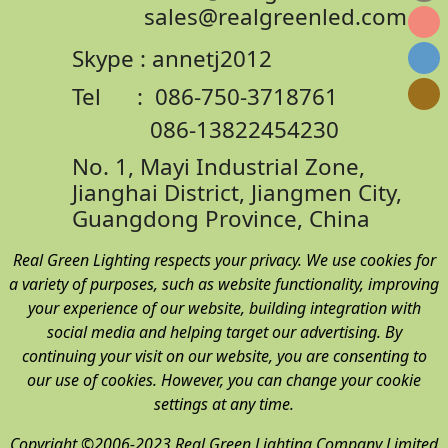
sales@realgreenled.com
Skype : annetj2012
Tel : 086-750-3718761
086-13822454230
No. 1, Mayi Industrial Zone,
Jianghai District,
Jiangmen City,
Guangdong Province, China
Real Green Lighting respects your privacy. We use cookies for
a variety of purposes, such as website functionality, improving
your experience of our website, building integration with
social media and helping target our advertising. By
continuing your visit on our website, you are consenting to
our use of cookies. However, you can change your cookie
settings at any time.
Copyright ©2006-2023 Real Green Lighting Company Limited