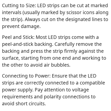
Cutting to Size: LED strips can be cut at marked
intervals (usually marked by scissor icons along
the strip). Always cut on the designated lines to
prevent damage.
Peel and Stick: Most LED strips come with a
peel-and-stick backing. Carefully remove the
backing and press the strip firmly against the
surface, starting from one end and working to
the other to avoid air bubbles.
Connecting to Power: Ensure that the LED
strips are correctly connected to a compatible
power supply. Pay attention to voltage
requirements and polarity connections to
avoid short circuits.