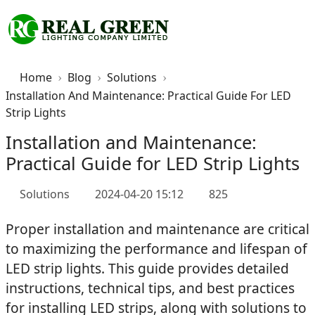
Home
Blog
Solutions
Installation And Maintenance: Practical Guide For LED
Strip Lights
Installation and Maintenance:
Practical Guide for LED Strip Lights
Solutions
2024-04-20 15:12
825
Proper installation and maintenance are critical
to maximizing the performance and lifespan of
LED strip lights. This guide provides detailed
instructions, technical tips, and best practices
for installing LED strips, along with solutions to