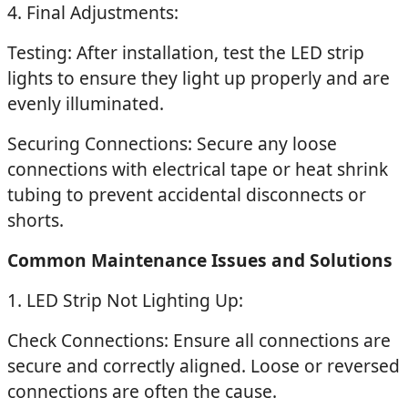
4. Final Adjustments:
Testing: After installation, test the LED strip
lights to ensure they light up properly and are
evenly illuminated.
Securing Connections: Secure any loose
connections with electrical tape or heat shrink
tubing to prevent accidental disconnects or
shorts.
Common Maintenance Issues and Solutions
1. LED Strip Not Lighting Up:
Check Connections: Ensure all connections are
secure and correctly aligned. Loose or reversed
connections are often the cause.