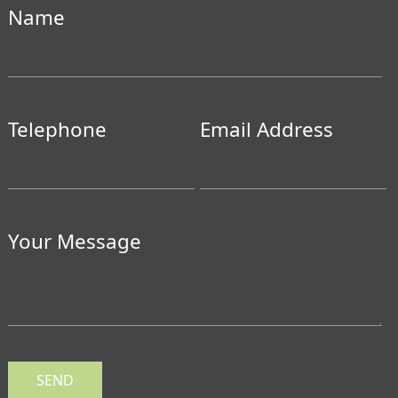
Name
Telephone
Email Address
Your Message
SEND