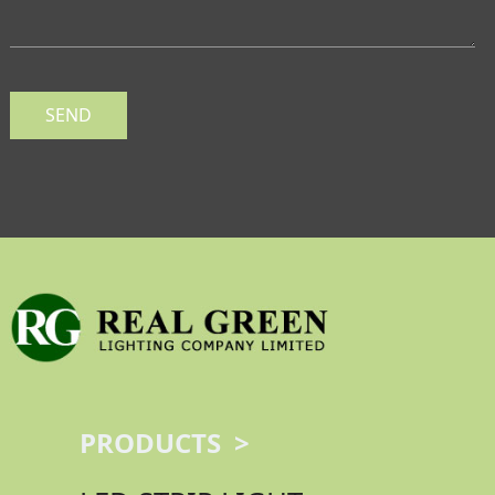
SEND
PRODUCTS >