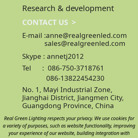
Research & development
CONTACT US >
E-mail :anne@realgreenled.com
sales@realgreenled.com
Skype : annetj2012
Tel : 086-750-3718761
086-13822454230
No. 1, Mayi Industrial Zone,
Jianghai District,
Jiangmen City,
Guangdong Province, China
Real Green Lighting respects your privacy. We use cookies for
a variety of purposes, such as website functionality, improving
your experience of our website, building integration with