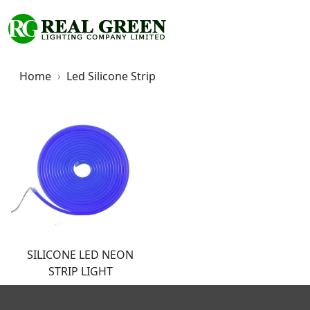
Home
Led Silicone Strip
SILICONE LED NEON
STRIP LIGHT