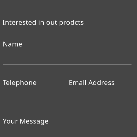
Interested in out prodcts
Name
Telephone
Email Address
Your Message