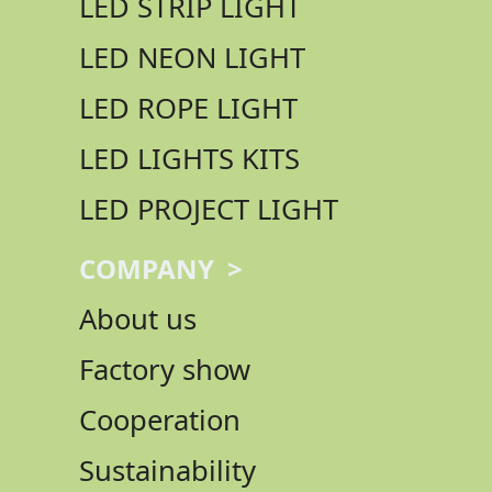
LED STRIP LIGHT
LED NEON LIGHT
LED ROPE LIGHT
LED LIGHTS KITS
LED PROJECT LIGHT
COMPANY >
About us
Factory show
Cooperation
Sustainability