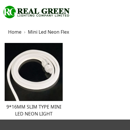
Home
Mini Led Neon Flex
9*16MM SLIM TYPE MINI
LED NEON LIGHT