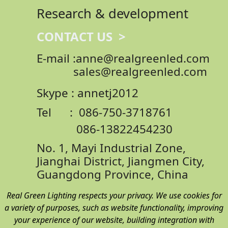
Research & development
CONTACT US >
E-mail :anne@realgreenled.com
sales@realgreenled.com
Skype : annetj2012
Tel : 086-750-3718761
086-13822454230
No. 1, Mayi Industrial Zone,
Jianghai District,
Jiangmen City,
Guangdong Province, China
Real Green Lighting respects your privacy. We use cookies for
a variety of purposes, such as website functionality, improving
your experience of our website, building integration with