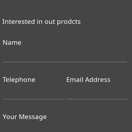
Interested in out prodcts
Name
Telephone
Email Address
Your Message