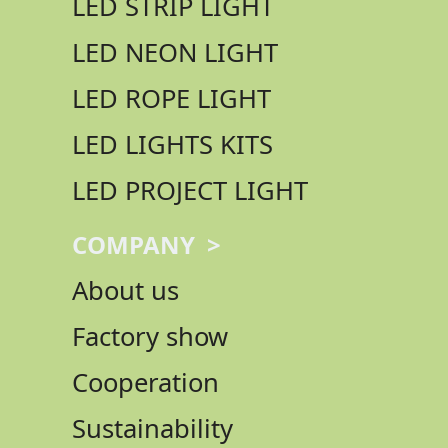
LED STRIP LIGHT
LED NEON LIGHT
LED ROPE LIGHT
LED LIGHTS KITS
LED PROJECT LIGHT
COMPANY >
About us
Factory show
Cooperation
Sustainability