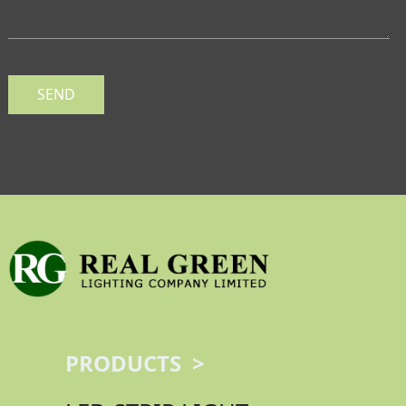
SEND
PRODUCTS >