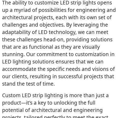
The ability to customize LED strip lights opens
up a myriad of possibilities for engineering and
architectural projects, each with its own set of
challenges and objectives. By leveraging the
adaptability of LED technology, we can meet
these challenges head-on, providing solutions
that are as functional as they are visually
stunning. Our commitment to customization in
LED lighting solutions ensures that we can
accommodate the specific needs and visions of
our clients, resulting in successful projects that
stand the test of time.
Custom LED strip lighting is more than just a
product—it's a key to unlocking the full
potential of architectural and engineering
projects, tailored perfectly to meet the exact