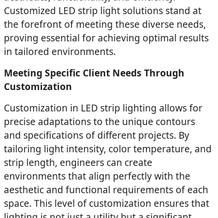
Customized LED strip light solutions stand at
the forefront of meeting these diverse needs,
proving essential for achieving optimal results
in tailored environments.
Meeting Specific Client Needs Through
Customization
Customization in LED strip lighting allows for
precise adaptations to the unique contours
and specifications of different projects. By
tailoring light intensity, color temperature, and
strip length, engineers can create
environments that align perfectly with the
aesthetic and functional requirements of each
space. This level of customization ensures that
lighting is not just a utility but a significant