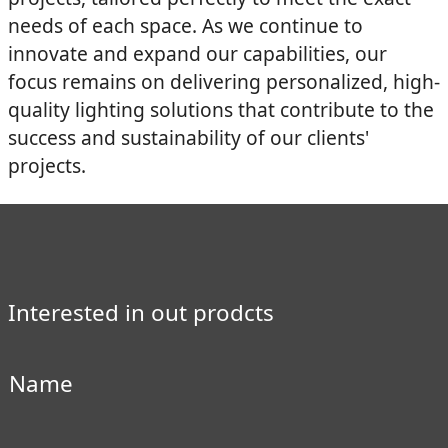
needs of each space. As we continue to
innovate and expand our capabilities, our
focus remains on delivering personalized, high-
quality lighting solutions that contribute to the
success and sustainability of our clients'
projects.
Interested in out prodcts
Name