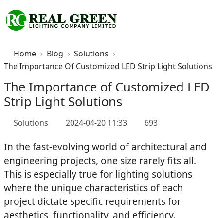
Home
Blog
Solutions
The Importance Of Customized LED Strip Light Solutions
The Importance of Customized LED
Strip Light Solutions
Solutions
2024-04-20 11:33
693
In the fast-evolving world of architectural and
engineering projects, one size rarely fits all.
This is especially true for lighting solutions
where the unique characteristics of each
project dictate specific requirements for
aesthetics, functionality, and efficiency.