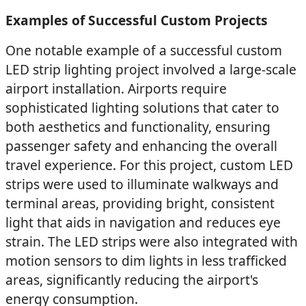
Examples of Successful Custom Projects
One notable example of a successful custom
LED strip lighting project involved a large-scale
airport installation. Airports require
sophisticated lighting solutions that cater to
both aesthetics and functionality, ensuring
passenger safety and enhancing the overall
travel experience. For this project, custom LED
strips were used to illuminate walkways and
terminal areas, providing bright, consistent
light that aids in navigation and reduces eye
strain. The LED strips were also integrated with
motion sensors to dim lights in less trafficked
areas, significantly reducing the airport's
energy consumption.