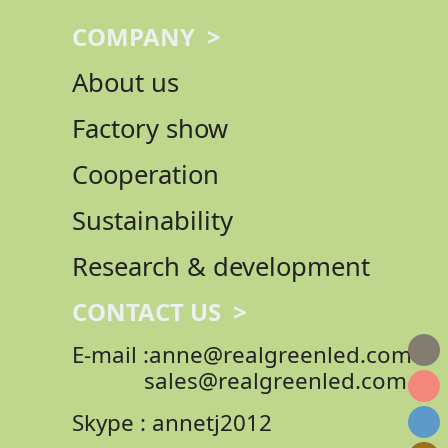
COMPANY >
About us
Factory show
Cooperation
Sustainability
Research & development
CONTACT US >
E-mail :anne@realgreenled.com
sales@realgreenled.com
Skype : annetj2012