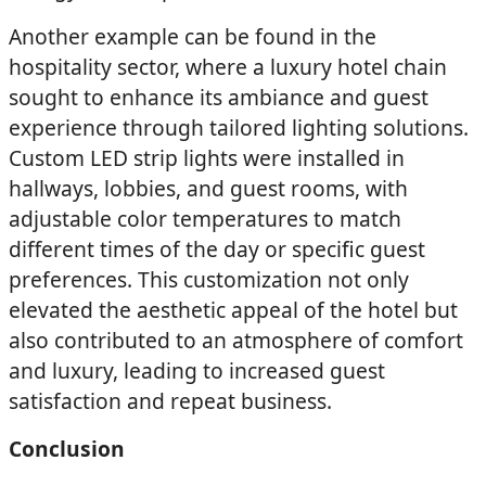
Another example can be found in the
hospitality sector, where a luxury hotel chain
sought to enhance its ambiance and guest
experience through tailored lighting solutions.
Custom LED strip lights were installed in
hallways, lobbies, and guest rooms, with
adjustable color temperatures to match
different times of the day or specific guest
preferences. This customization not only
elevated the aesthetic appeal of the hotel but
also contributed to an atmosphere of comfort
and luxury, leading to increased guest
satisfaction and repeat business.
Conclusion