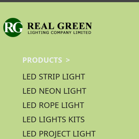
PRODUCTS >
LED STRIP LIGHT
LED NEON LIGHT
LED ROPE LIGHT
LED LIGHTS KITS
LED PROJECT LIGHT