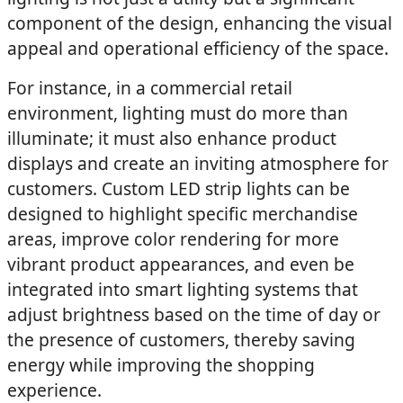
component of the design, enhancing the visual
appeal and operational efficiency of the space.
For instance, in a commercial retail
environment, lighting must do more than
illuminate; it must also enhance product
displays and create an inviting atmosphere for
customers. Custom LED strip lights can be
designed to highlight specific merchandise
areas, improve color rendering for more
vibrant product appearances, and even be
integrated into smart lighting systems that
adjust brightness based on the time of day or
the presence of customers, thereby saving
energy while improving the shopping
experience.