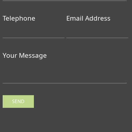
Telephone
Email Address
Your Message
SEND